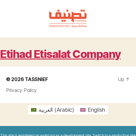
TASSNIEF
Etihad Etisalat Company
© 2026
TASSNIEF
Up
↑
Privacy Policy
العربية
(
Arabic
)
English
This site is registered on
wpml.org
as a development site. Switch to a production site