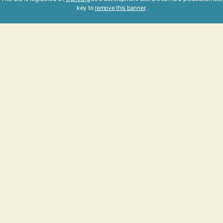
key to
remove this banner
.