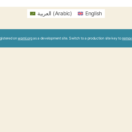
العربية
(
Arabic
)
English
registered on
wpml.org
as a development site. Switch to a production site key to
remov