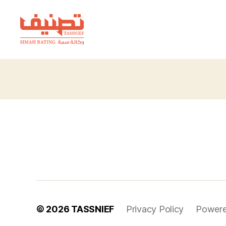
TASSNIEF
© 2026
TASSNIEF
Privacy Policy
Powere