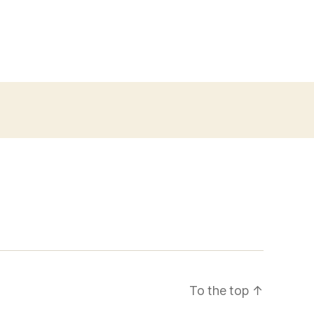
To the top
↑