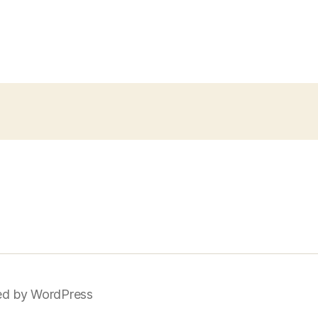
d by WordPress