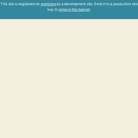
This site is registered on
wpml.org
as a development site. Switch to a production site
key to
remove this banner
.