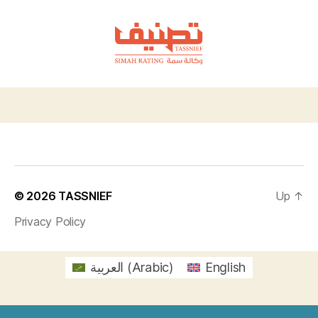
TASSNIEF
© 2026
TASSNIEF
Up
↑
Privacy Policy
العربية
(
Arabic
)
English