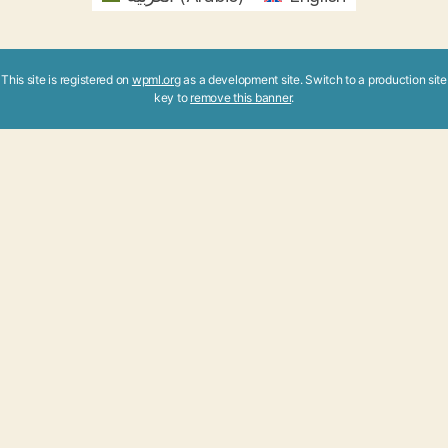
This site is registered on
wpml.org
as a development site. Switch to a production site
key to
remove this banner
.