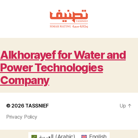
TASSNIEF
Alkhorayef for Water and
Power Technologies
Company
© 2026
TASSNIEF
Up
↑
Privacy Policy
العربية
(
Arabic
)
English