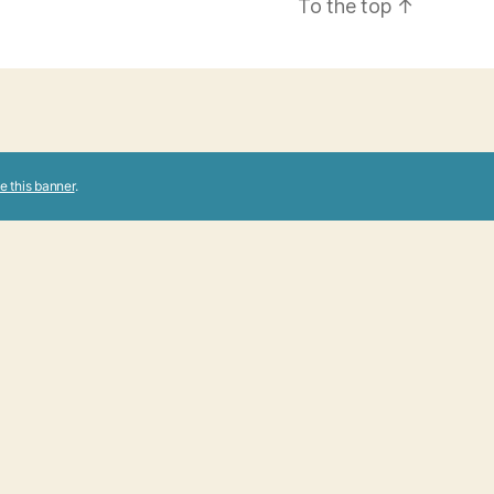
To the top
↑
e this banner
.