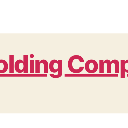
Holding Com