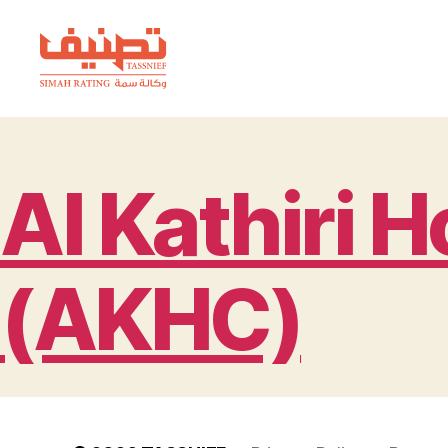
TASSNIEF
Al Kathiri 
(AKHC)