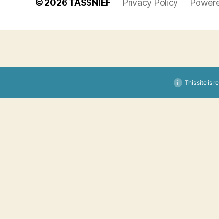
© 2026
TASSNIEF
Privacy Policy
Powere
This site is 