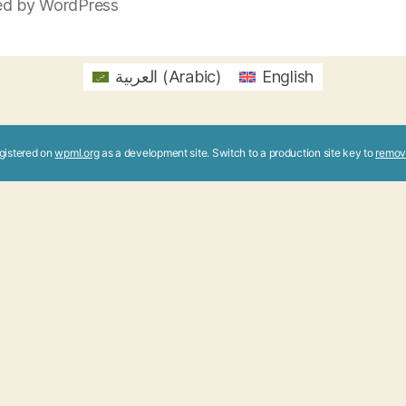
d by WordPress
العربية
(
Arabic
)
English
registered on
wpml.org
as a development site. Switch to a production site key to
remov