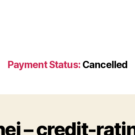
Payment Status:
Cancelled
hej – credit-rati