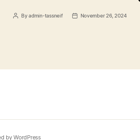
By
admin-tassneif
November 26, 2024
Post
Post
author
date
d by WordPress