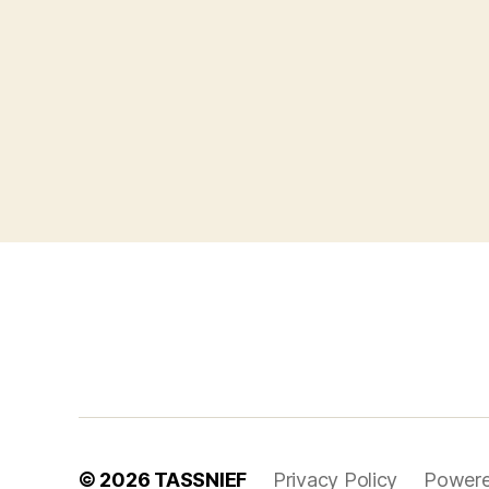
© 2026
TASSNIEF
Privacy Policy
Powere