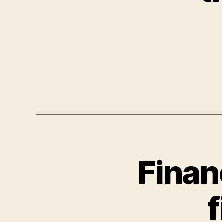
Finan