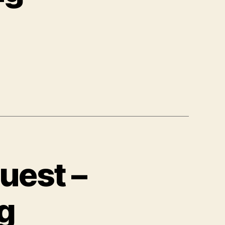
uest –
g