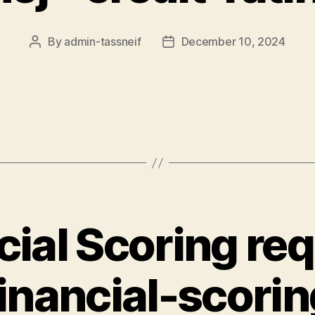
By
admin-tassneif
December 10, 2024
Post
Post
author
date
cial Scoring req
financial-scorin